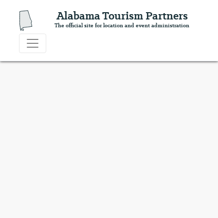
Alabama Tourism Partners
The official site for location and event administration